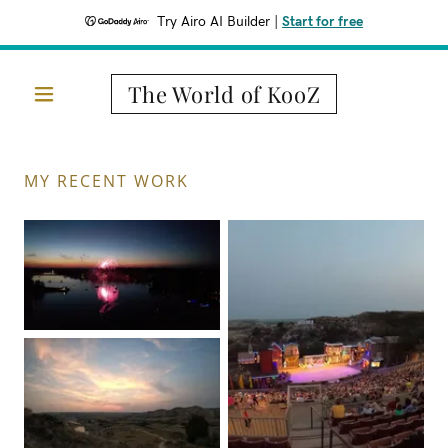
Try Airo AI Builder
|
Start for free
The World of KooZ
MY RECENT WORK