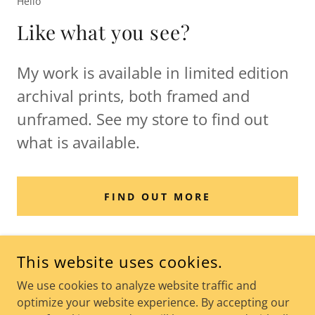
Hello
Like what you see?
My work is available in limited edition
archival prints, both framed and
unframed. See my store to find out
what is available.
FIND OUT MORE
This website uses cookies.
We use cookies to analyze website traffic and
THE WORLD OF KOOZ
optimize your website experience. By accepting our