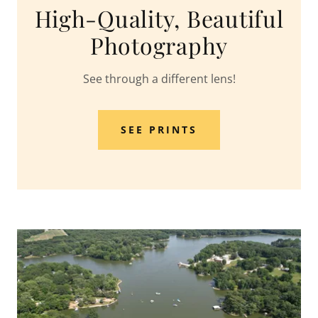
High-Quality, Beautiful
Photography
See through a different lens!
SEE PRINTS