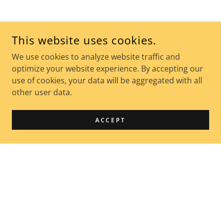
This website uses cookies.
We use cookies to analyze website traffic and
optimize your website experience. By accepting our
use of cookies, your data will be aggregated with all
other user data.
ACCEPT