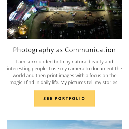
Photography as Communication
I am surrounded both by natural beauty and
interesting people. I use my camera to document the
world and then print images with a focus on the
magic I find in daily life. My pictures tell my stories.
SEE PORTFOLIO