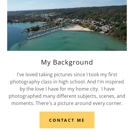
My Background
I've loved taking pictures since I took my first
photography class in high school. And I'm inspired
by the love I have for my home city. I have
photographed many different subjects, scenes, and
moments. There's a picture around every corner.
CONTACT ME