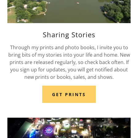
Sharing Stories
Through my prints and photo books, I invite you to
bring bits of my stories into your life and home. New
prints are released regularly, so check back often. If
you sign up for updates, you will get notified about
new prints or books, sales, and shows.
GET PRINTS