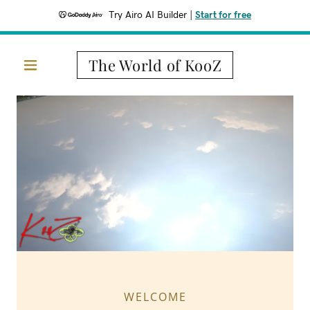
Try Airo AI Builder
|
Start for free
The World of KooZ
WELCOME